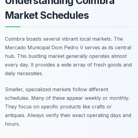
Understanding Coimbra
Market Schedules
Coimbra boasts several vibrant local markets. The
Mercado Municipal Dom Pedro V serves as its central
hub. This bustling market generally operates almost
every day. It provides a wide array of fresh goods and
daily necessities.
Smaller, specialized markets follow different
schedules. Many of these appear weekly or monthly.
They focus on specific products like crafts or
antiques. Always verify their exact operating days and
hours.