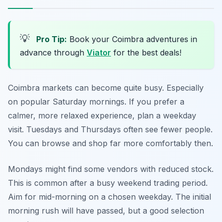
💡
Pro Tip:
Book your Coimbra adventures in
advance through
Viator
for the best deals!
Coimbra markets can become quite busy. Especially
on popular Saturday mornings. If you prefer a
calmer, more relaxed experience, plan a weekday
visit. Tuesdays and Thursdays often see fewer people.
You can browse and shop far more comfortably then.
Mondays might find some vendors with reduced stock.
This is common after a busy weekend trading period.
Aim for mid-morning on a chosen weekday. The initial
morning rush will have passed, but a good selection