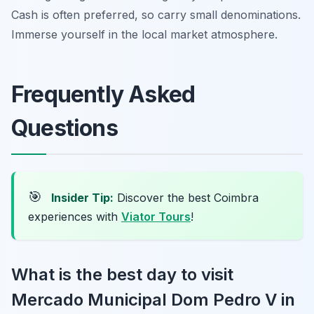
Cash is often preferred, so carry small denominations.
Immerse yourself in the local market atmosphere.
Frequently Asked
Questions
🎯
Insider Tip:
Discover the best Coimbra
experiences with
Viator Tours
!
What is the best day to visit
Mercado Municipal Dom Pedro V in