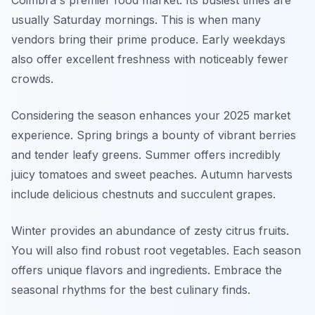
Coimbra's premier food market. Its busiest times are
usually Saturday mornings. This is when many
vendors bring their prime produce. Early weekdays
also offer excellent freshness with noticeably fewer
crowds.
Considering the season enhances your 2025 market
experience. Spring brings a bounty of vibrant berries
and tender leafy greens. Summer offers incredibly
juicy tomatoes and sweet peaches. Autumn harvests
include delicious chestnuts and succulent grapes.
Winter provides an abundance of zesty citrus fruits.
You will also find robust root vegetables. Each season
offers unique flavors and ingredients. Embrace the
seasonal rhythms for the best culinary finds.