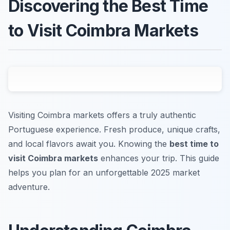
Discovering the Best Time
to Visit Coimbra Markets
Visiting Coimbra markets offers a truly authentic
Portuguese experience. Fresh produce, unique crafts,
and local flavors await you. Knowing the
best time to
visit Coimbra markets
enhances your trip. This guide
helps you plan for an unforgettable 2025 market
adventure.