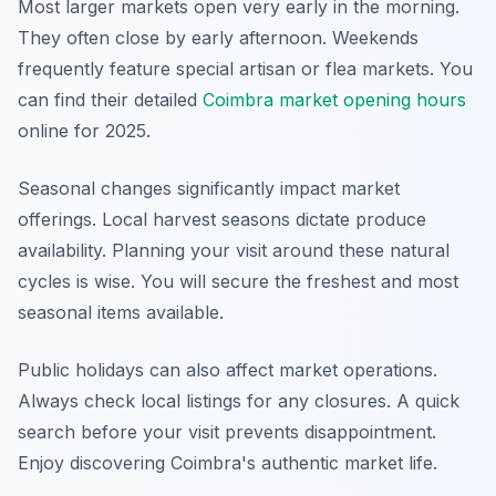
Most larger markets open very early in the morning.
They often close by early afternoon. Weekends
frequently feature special artisan or flea markets. You
can find their detailed
Coimbra market opening hours
online for 2025.
Seasonal changes significantly impact market
offerings. Local harvest seasons dictate produce
availability. Planning your visit around these natural
cycles is wise. You will secure the freshest and most
seasonal items available.
Public holidays can also affect market operations.
Always check local listings for any closures. A quick
search before your visit prevents disappointment.
Enjoy discovering Coimbra's authentic market life.