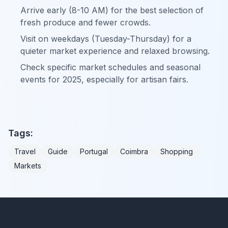
Arrive early (8-10 AM) for the best selection of
fresh produce and fewer crowds.
Visit on weekdays (Tuesday-Thursday) for a
quieter market experience and relaxed browsing.
Check specific market schedules and seasonal
events for 2025, especially for artisan fairs.
Tags:
Travel
Guide
Portugal
Coimbra
Shopping
Markets