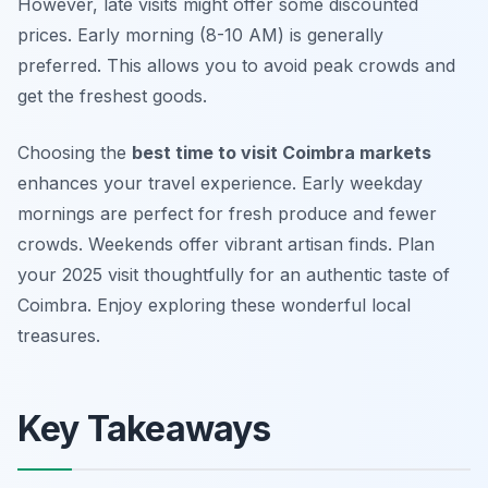
However, late visits might offer some discounted
prices. Early morning (8-10 AM) is generally
preferred. This allows you to avoid peak crowds and
get the freshest goods.
Choosing the
best time to visit Coimbra markets
enhances your travel experience. Early weekday
mornings are perfect for fresh produce and fewer
crowds. Weekends offer vibrant artisan finds. Plan
your 2025 visit thoughtfully for an authentic taste of
Coimbra. Enjoy exploring these wonderful local
treasures.
Key Takeaways