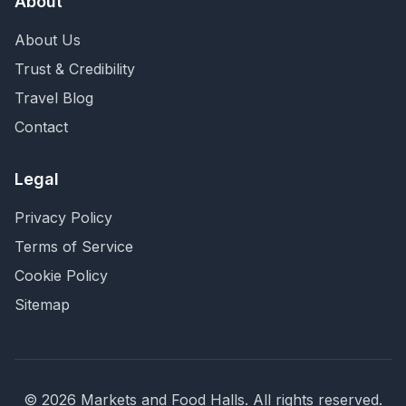
About
About Us
Trust & Credibility
Travel Blog
Contact
Legal
Privacy Policy
Terms of Service
Cookie Policy
Sitemap
©
2026
Markets and Food Halls. All rights reserved.