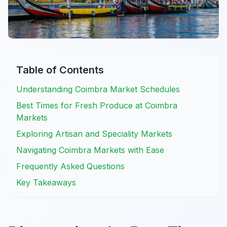
Table of Contents
Understanding Coimbra Market Schedules
Best Times for Fresh Produce at Coimbra
Markets
Exploring Artisan and Speciality Markets
Navigating Coimbra Markets with Ease
Frequently Asked Questions
Key Takeaways