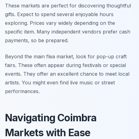
These markets are perfect for discovering thoughtful
gifts. Expect to spend several enjoyable hours
exploring. Prices vary widely depending on the
specific item. Many independent vendors prefer cash
payments, so be prepared.
Beyond the main flea market, look for pop-up craft
fairs. These often appear during festivals or special
events. They offer an excellent chance to meet local
artists. You might even find live music or street
performances.
Navigating Coimbra
Markets with Ease