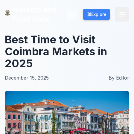
Markets and
Markets and
Explore
Explore
Food Halls
Food Halls
Best Time to Visit
Coimbra Markets in
2025
December 15, 2025
By
Editor