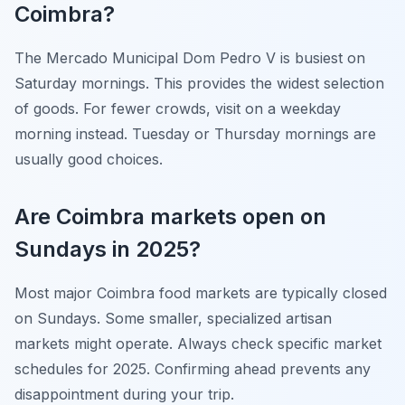
Coimbra?
The Mercado Municipal Dom Pedro V is busiest on
Saturday mornings. This provides the widest selection
of goods. For fewer crowds, visit on a weekday
morning instead. Tuesday or Thursday mornings are
usually good choices.
Are Coimbra markets open on
Sundays in 2025?
Most major Coimbra food markets are typically closed
on Sundays. Some smaller, specialized artisan
markets might operate. Always check specific market
schedules for 2025. Confirming ahead prevents any
disappointment during your trip.