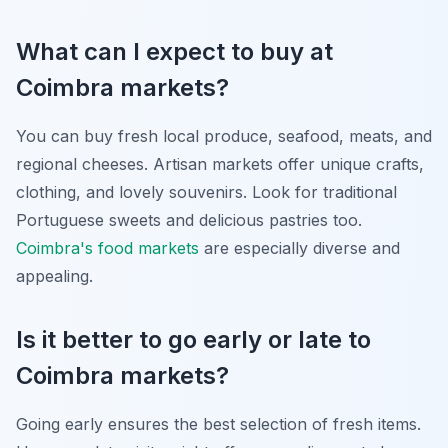
What can I expect to buy at
Coimbra markets?
You can buy fresh local produce, seafood, meats, and
regional cheeses. Artisan markets offer unique crafts,
clothing, and lovely souvenirs. Look for traditional
Portuguese sweets and delicious pastries too.
Coimbra's food markets
are especially diverse and
appealing.
Is it better to go early or late to
Coimbra markets?
Going early ensures the best selection of fresh items.