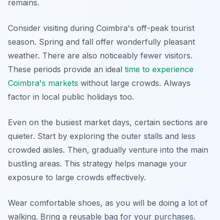
remains.
Consider visiting during Coimbra's off-peak tourist
season. Spring and fall offer wonderfully pleasant
weather. There are also noticeably fewer visitors.
These periods provide an ideal
time to experience
Coimbra's markets
without large crowds. Always
factor in local public holidays too.
Even on the busiest market days, certain sections are
quieter. Start by exploring the outer stalls and less
crowded aisles. Then, gradually venture into the main
bustling areas. This strategy helps manage your
exposure to large crowds effectively.
Wear comfortable shoes, as you will be doing a lot of
walking. Bring a reusable bag for your purchases.