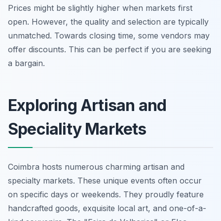
Prices might be slightly higher when markets first
open. However, the quality and selection are typically
unmatched. Towards closing time, some vendors may
offer discounts. This can be perfect if you are seeking
a bargain.
Exploring Artisan and
Speciality Markets
Coimbra hosts numerous charming artisan and
specialty markets. These unique events often occur
on specific days or weekends. They proudly feature
handcrafted goods, exquisite local art, and one-of-a-