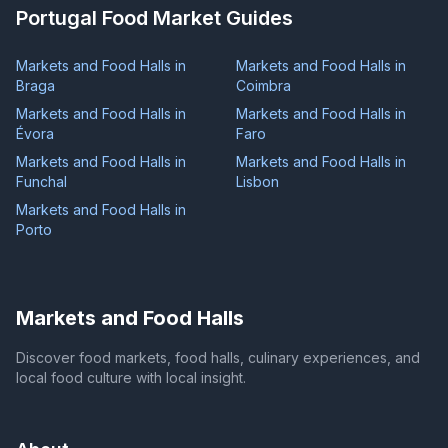
Portugal Food Market Guides
Markets and Food Halls in
Markets and Food Halls in
Braga
Coimbra
Markets and Food Halls in
Markets and Food Halls in
Évora
Faro
Markets and Food Halls in
Markets and Food Halls in
Funchal
Lisbon
Markets and Food Halls in
Porto
Markets and Food Halls
Discover food markets, food halls, culinary experiences, and
local food culture with local insight.