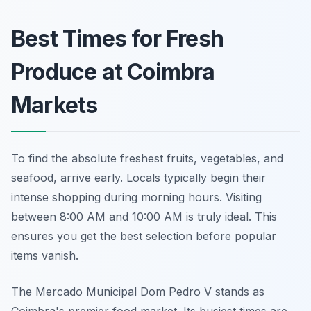
Best Times for Fresh
Produce at Coimbra
Markets
To find the absolute freshest fruits, vegetables, and
seafood, arrive early. Locals typically begin their
intense shopping during morning hours. Visiting
between 8:00 AM and 10:00 AM is truly ideal. This
ensures you get the best selection before popular
items vanish.
The Mercado Municipal Dom Pedro V stands as