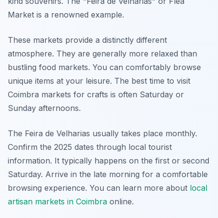
kind souvenirs. The "Feira de Velharias" or Flea
Market is a renowned example.
These markets provide a distinctly different
atmosphere. They are generally more relaxed than
bustling food markets. You can comfortably browse
unique items at your leisure. The best time to visit
Coimbra markets for crafts is often Saturday or
Sunday afternoons.
The Feira de Velharias usually takes place monthly.
Confirm the 2025 dates through local tourist
information. It typically happens on the first or second
Saturday. Arrive in the late morning for a comfortable
browsing experience. You can learn more about
local
artisan markets in Coimbra
online.