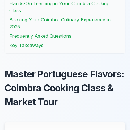
Hands-On Learning in Your Coimbra Cooking
Class
Booking Your Coimbra Culinary Experience in
2025
Frequently Asked Questions
Key Takeaways
Master Portuguese Flavors:
Coimbra Cooking Class &
Market Tour