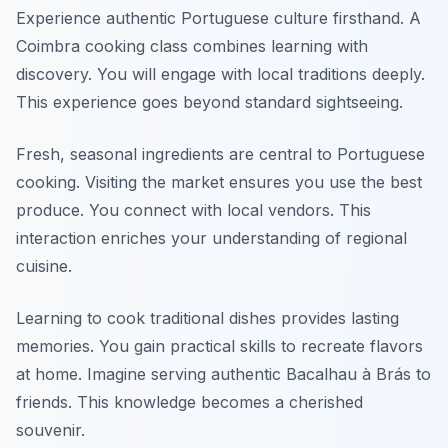
Experience authentic Portuguese culture firsthand. A
Coimbra cooking class combines learning with
discovery. You will engage with local traditions deeply.
This experience goes beyond standard sightseeing.
Fresh, seasonal ingredients are central to Portuguese
cooking. Visiting the market ensures you use the best
produce. You connect with local vendors. This
interaction enriches your understanding of regional
cuisine.
Learning to cook traditional dishes provides lasting
memories. You gain practical skills to recreate flavors
at home. Imagine serving authentic Bacalhau à Brás to
friends. This knowledge becomes a cherished
souvenir.