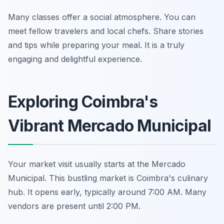
Many classes offer a social atmosphere. You can
meet fellow travelers and local chefs. Share stories
and tips while preparing your meal. It is a truly
engaging and delightful experience.
Exploring Coimbra's
Vibrant Mercado Municipal
Your market visit usually starts at the Mercado
Municipal. This bustling market is Coimbra's culinary
hub. It opens early, typically around 7:00 AM. Many
vendors are present until 2:00 PM.