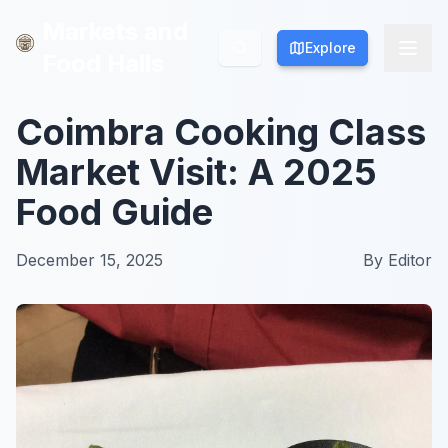
Markets and
Markets and
Explore
Explore
Food Halls
Food Halls
Coimbra Cooking Class
Market Visit: A 2025
Food Guide
December 15, 2025
By
Editor