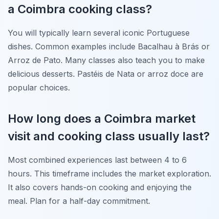
a Coimbra cooking class?
You will typically learn several iconic Portuguese
dishes. Common examples include Bacalhau à Brás or
Arroz de Pato. Many classes also teach you to make
delicious desserts. Pastéis de Nata or arroz doce are
popular choices.
How long does a Coimbra market
visit and cooking class usually last?
Most combined experiences last between 4 to 6
hours. This timeframe includes the market exploration.
It also covers hands-on cooking and enjoying the
meal. Plan for a half-day commitment.