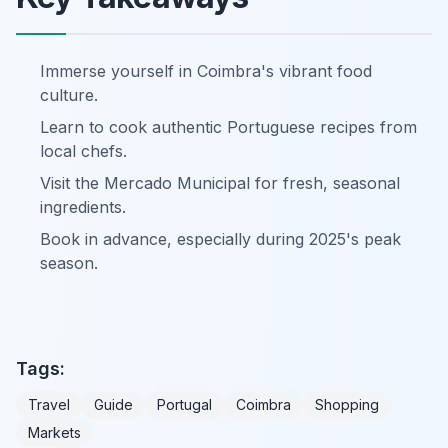
Immerse yourself in Coimbra's vibrant food
culture.
Learn to cook authentic Portuguese recipes from
local chefs.
Visit the Mercado Municipal for fresh, seasonal
ingredients.
Book in advance, especially during 2025's peak
season.
Tags:
Travel
Guide
Portugal
Coimbra
Shopping
Markets