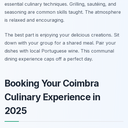
essential culinary techniques. Grilling, sautéing, and
seasoning are common skills taught. The atmosphere
is relaxed and encouraging.
The best part is enjoying your delicious creations. Sit
down with your group for a shared meal. Pair your
dishes with local Portuguese wine. This communal
dining experience caps off a perfect day.
Booking Your Coimbra
Culinary Experience in
2025