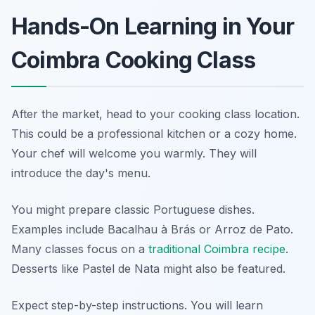
Hands-On Learning in Your
Coimbra Cooking Class
After the market, head to your cooking class location.
This could be a professional kitchen or a cozy home.
Your chef will welcome you warmly. They will
introduce the day's menu.
You might prepare classic Portuguese dishes.
Examples include Bacalhau à Brás or Arroz de Pato.
Many classes focus on a
traditional Coimbra recipe
.
Desserts like Pastel de Nata might also be featured.
Expect step-by-step instructions. You will learn