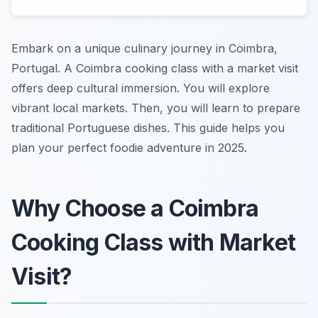
Embark on a unique culinary journey in Coimbra,
Portugal. A Coimbra cooking class with a market visit
offers deep cultural immersion. You will explore
vibrant local markets. Then, you will learn to prepare
traditional Portuguese dishes. This guide helps you
plan your perfect foodie adventure in 2025.
Why Choose a Coimbra
Cooking Class with Market
Visit?