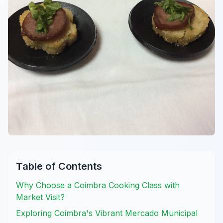
Table of Contents
Why Choose a Coimbra Cooking Class with
Market Visit?
Exploring Coimbra's Vibrant Mercado Municipal