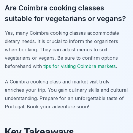
Are Coimbra cooking classes
suitable for vegetarians or vegans?
Yes, many Coimbra cooking classes accommodate
dietary needs. It is crucial to inform the organizers
when booking. They can adjust menus to suit
vegetarians or vegans. Be sure to confirm options
beforehand with
tips for visiting Coimbra markets
.
A Coimbra cooking class and market visit truly
enriches your trip. You gain culinary skills and cultural
understanding. Prepare for an unforgettable taste of
Portugal. Book your adventure soon!
Key Takeaways