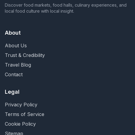
Discover food markets, food halls, culinary experiences, and
local food culture with local insight.
About
About Us
Trust & Credibility
Travel Blog
Contact
Legal
Privacy Policy
Terms of Service
Cookie Policy
Sitemap