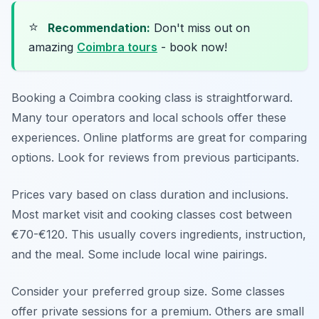
⭐
Recommendation:
Don't miss out on
amazing
Coimbra tours
- book now!
Booking a Coimbra cooking class is straightforward.
Many tour operators and local schools offer these
experiences. Online platforms are great for comparing
options. Look for reviews from previous participants.
Prices vary based on class duration and inclusions.
Most market visit and cooking classes cost between
€70-€120. This usually covers ingredients, instruction,
and the meal. Some include local wine pairings.
Consider your preferred group size. Some classes
offer private sessions for a premium. Others are small