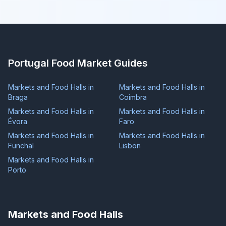
Portugal Food Market Guides
Markets and Food Halls in
Markets and Food Halls in
Braga
Coimbra
Markets and Food Halls in
Markets and Food Halls in
Évora
Faro
Markets and Food Halls in
Markets and Food Halls in
Funchal
Lisbon
Markets and Food Halls in
Porto
Markets and Food Halls