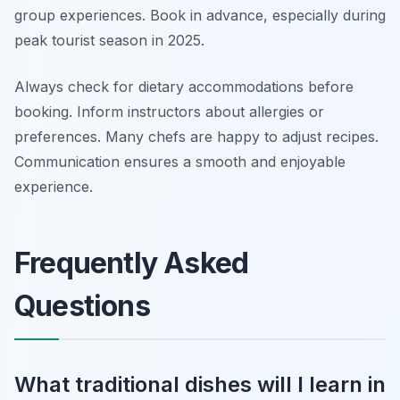
group experiences. Book in advance, especially during
peak tourist season in 2025.
Always check for dietary accommodations before
booking. Inform instructors about allergies or
preferences. Many chefs are happy to adjust recipes.
Communication ensures a smooth and enjoyable
experience.
Frequently Asked
Questions
What traditional dishes will I learn in