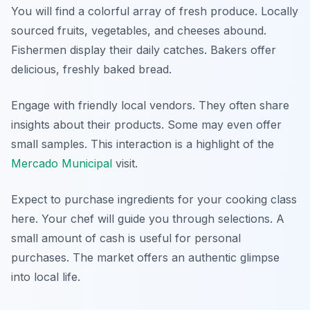
You will find a colorful array of fresh produce. Locally
sourced fruits, vegetables, and cheeses abound.
Fishermen display their daily catches. Bakers offer
delicious, freshly baked bread.
Engage with friendly local vendors. They often share
insights about their products. Some may even offer
small samples. This interaction is a highlight of the
Mercado Municipal
visit.
Expect to purchase ingredients for your cooking class
here. Your chef will guide you through selections. A
small amount of cash is useful for personal
purchases. The market offers an authentic glimpse
into local life.