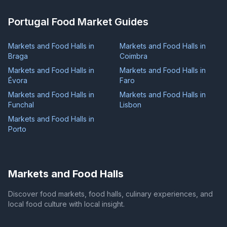
Portugal Food Market Guides
Markets and Food Halls in
Markets and Food Halls in
Braga
Coimbra
Markets and Food Halls in
Markets and Food Halls in
Évora
Faro
Markets and Food Halls in
Markets and Food Halls in
Funchal
Lisbon
Markets and Food Halls in
Porto
Markets and Food Halls
Discover food markets, food halls, culinary experiences, and
local food culture with local insight.