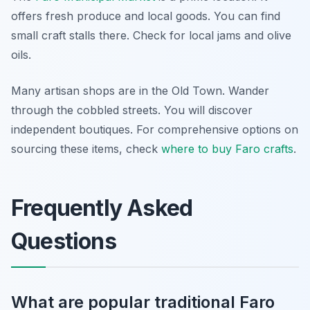
offers fresh produce and local goods. You can find
small craft stalls there. Check for local jams and olive
oils.
Many artisan shops are in the Old Town. Wander
through the cobbled streets. You will discover
independent boutiques. For comprehensive options on
sourcing these items, check
where to buy Faro crafts
.
Frequently Asked
Questions
What are popular traditional Faro