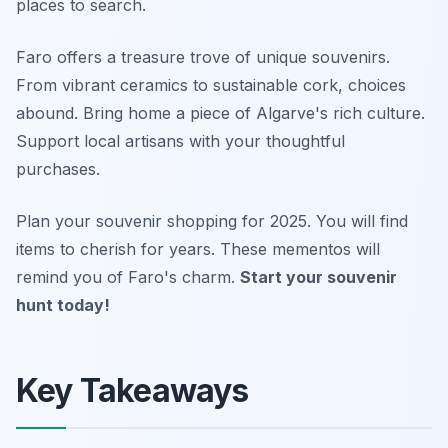
places to search.
Faro offers a treasure trove of unique souvenirs.
From vibrant ceramics to sustainable cork, choices
abound. Bring home a piece of Algarve's rich culture.
Support local artisans with your thoughtful
purchases.
Plan your souvenir shopping for 2025. You will find
items to cherish for years. These mementos will
remind you of Faro's charm.
Start your souvenir
hunt today!
Key Takeaways