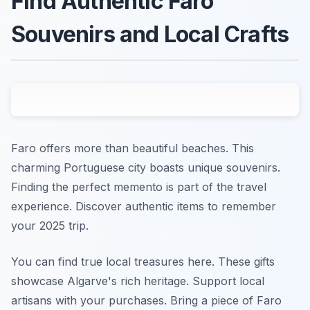
Find Authentic Faro
Souvenirs and Local Crafts
Faro offers more than beautiful beaches. This
charming Portuguese city boasts unique souvenirs.
Finding the perfect memento is part of the travel
experience. Discover authentic items to remember
your 2025 trip.
You can find true local treasures here. These gifts
showcase Algarve's rich heritage. Support local
artisans with your purchases. Bring a piece of Faro