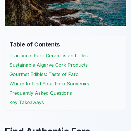
Table of Contents
Traditional Faro Ceramics and Tiles
Sustainable Algarve Cork Products
Gourmet Edibles: Taste of Faro
Where to Find Your Faro Souvenirs
Frequently Asked Questions
Key Takeaways