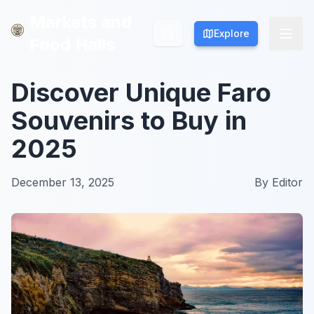
Markets and
Markets and
Explore
Explore
Food Halls
Food Halls
Discover Unique Faro
Souvenirs to Buy in
2025
December 13, 2025
By
Editor