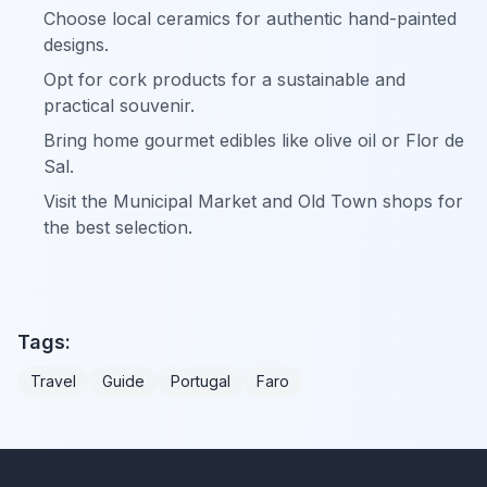
Choose local ceramics for authentic hand-painted
designs.
Opt for cork products for a sustainable and
practical souvenir.
Bring home gourmet edibles like olive oil or Flor de
Sal.
Visit the Municipal Market and Old Town shops for
the best selection.
Tags:
Travel
Guide
Portugal
Faro