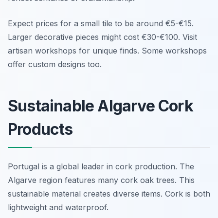
Expect prices for a small tile to be around €5-€15.
Larger decorative pieces might cost €30-€100. Visit
artisan workshops for unique finds. Some workshops
offer custom designs too.
Sustainable Algarve Cork
Products
Portugal is a global leader in cork production. The
Algarve region features many cork oak trees. This
sustainable material creates diverse items. Cork is both
lightweight and waterproof.