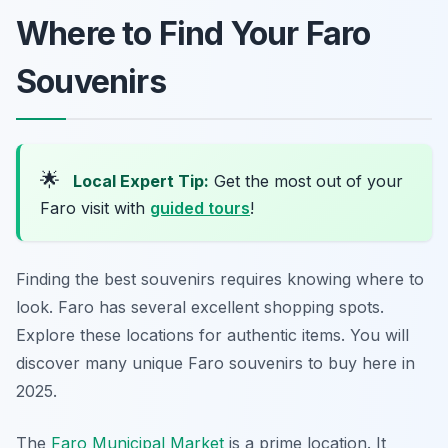
Where to Find Your Faro
Souvenirs
🌟
Local Expert Tip:
Get the most out of your
Faro visit with
guided tours
!
Finding the best souvenirs requires knowing where to
look. Faro has several excellent shopping spots.
Explore these locations for authentic items. You will
discover many unique Faro souvenirs to buy here in
2025.
The
Faro Municipal Market
is a prime location. It