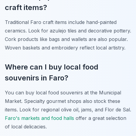
craft items?
Traditional Faro craft items include hand-painted
ceramics. Look for azulejo tiles and decorative pottery.
Cork products like bags and wallets are also popular.
Woven baskets and embroidery reflect local artistry.
Where can I buy local food
souvenirs in Faro?
You can buy local food souvenirs at the Municipal
Market. Specialty gourmet shops also stock these
items. Look for regional olive oil, jams, and Flor de Sal.
Faro's markets and food halls
offer a great selection
of local delicacies.