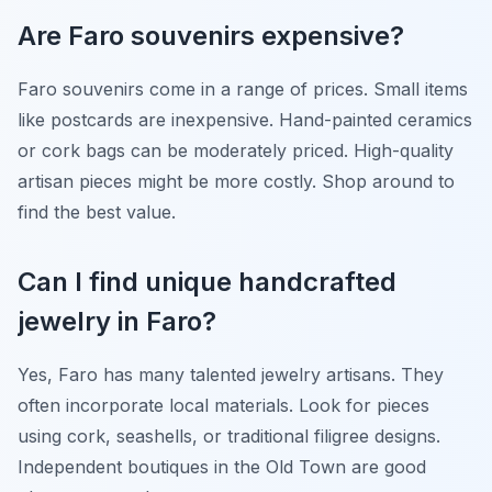
Are Faro souvenirs expensive?
Faro souvenirs come in a range of prices. Small items
like postcards are inexpensive. Hand-painted ceramics
or cork bags can be moderately priced. High-quality
artisan pieces might be more costly. Shop around to
find the best value.
Can I find unique handcrafted
jewelry in Faro?
Yes, Faro has many talented jewelry artisans. They
often incorporate local materials. Look for pieces
using cork, seashells, or traditional filigree designs.
Independent boutiques in the Old Town are good