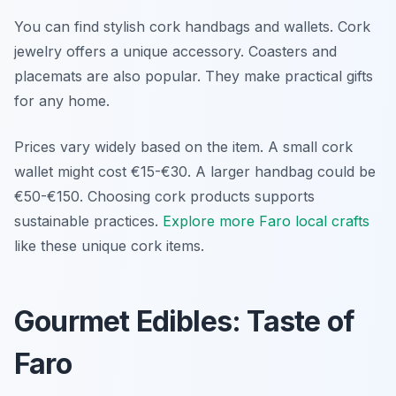
You can find stylish cork handbags and wallets. Cork
jewelry offers a unique accessory. Coasters and
placemats are also popular. They make practical gifts
for any home.
Prices vary widely based on the item. A small cork
wallet might cost €15-€30. A larger handbag could be
€50-€150. Choosing cork products supports
sustainable practices.
Explore more Faro local crafts
like these unique cork items.
Gourmet Edibles: Taste of
Faro