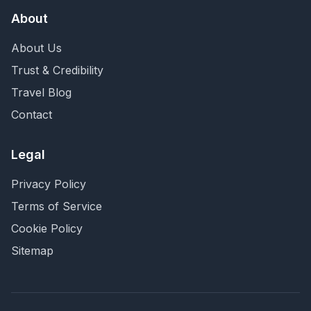
About
About Us
Trust & Credibility
Travel Blog
Contact
Legal
Privacy Policy
Terms of Service
Cookie Policy
Sitemap