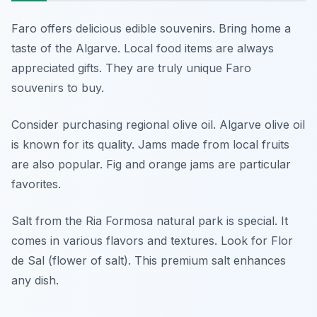
Faro offers delicious edible souvenirs. Bring home a
taste of the Algarve. Local food items are always
appreciated gifts. They are truly unique Faro
souvenirs to buy.
Consider purchasing regional olive oil. Algarve olive oil
is known for its quality. Jams made from local fruits
are also popular. Fig and orange jams are particular
favorites.
Salt from the Ria Formosa natural park is special. It
comes in various flavors and textures. Look for Flor
de Sal (flower of salt). This premium salt enhances
any dish.