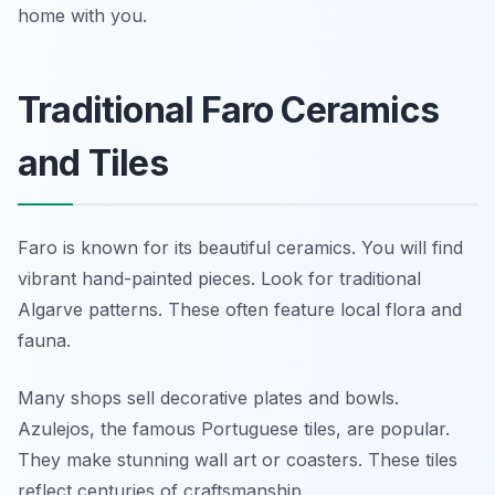
home with you.
Traditional Faro Ceramics
and Tiles
Faro is known for its beautiful ceramics. You will find
vibrant hand-painted pieces. Look for traditional
Algarve patterns. These often feature local flora and
fauna.
Many shops sell decorative plates and bowls.
Azulejos, the famous Portuguese tiles, are popular.
They make stunning wall art or coasters. These tiles
reflect centuries of craftsmanship.