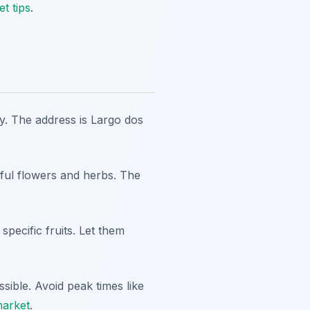
t tips
.
y. The address is
Largo dos
tiful flowers and herbs. The
pecific fruits. Let them
sible. Avoid peak times like
market
.