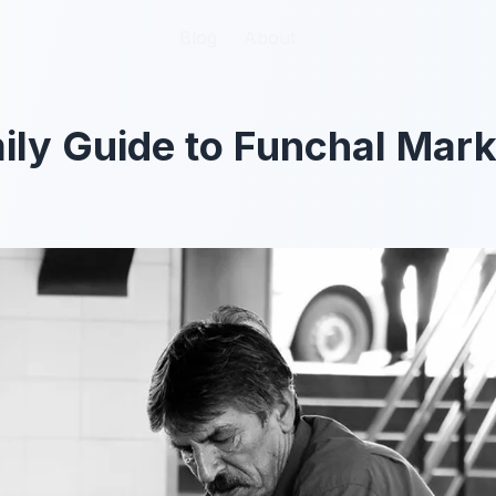
Blog
Blog
About
About
ily Guide to Funchal Mark