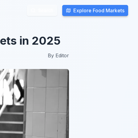
Explore Food Markets
Explore Food Markets
Search
Search
ets in 2025
By
Editor