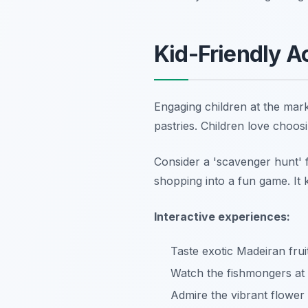
Kid-Friendly A
Engaging children at the mark
pastries. Children love choosi
Consider a 'scavenger hunt' fo
shopping into a fun game. It 
Interactive experiences:
Taste exotic Madeiran frui
Watch the fishmongers at
Admire the vibrant flower