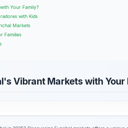
with Your Family?
radores with Kids
Funchal Markets
r Families
s
l's Vibrant Markets with Your