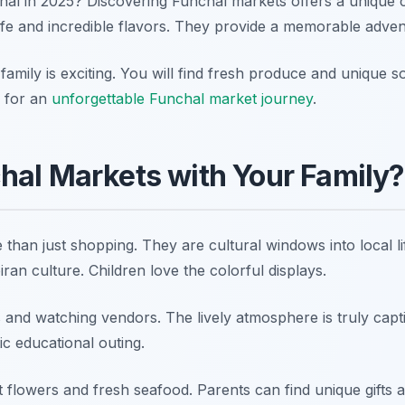
chal in 2025? Discovering Funchal markets offers a unique 
life and incredible flavors. They provide a memorable advent
 family is exciting. You will find fresh produce and unique 
y for an
unforgettable Funchal market journey
.
hal Markets with Your Family?
than just shopping. They are cultural windows into local l
ran culture. Children love the colorful displays.
ts and watching vendors. The lively atmosphere is truly capti
tic educational outing.
flowers and fresh seafood. Parents can find unique gifts an