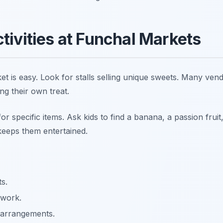
ctivities at Funchal Markets
et is easy. Look for stalls selling unique sweets. Many vend
ng their own treat.
r specific items. Ask kids to find a banana, a passion fruit, 
keeps them entertained.
ts.
 work.
 arrangements.