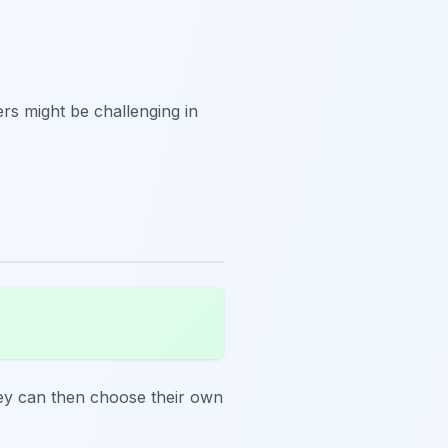
ers might be challenging in
hey can then choose their own