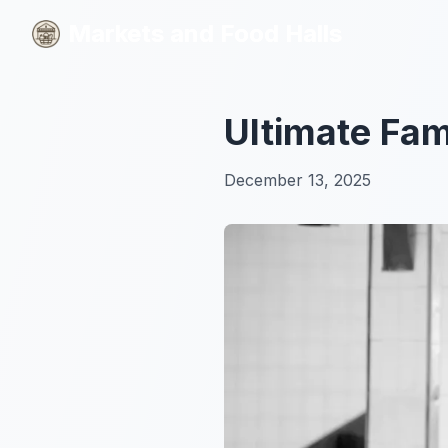
Markets and Food Halls
Markets and Food Halls
Ultimate Fam
December 13, 2025