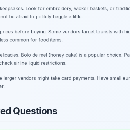
keepsakes. Look for embroidery, wicker baskets, or traditi
t be afraid to politely haggle a little.
rices before buying. Some vendors target tourists with hig
 less common for food items.
elicacies.
Bolo de mel
(honey cake) is a popular choice. Pas
eck airline liquid restrictions.
e larger vendors might take card payments. Have small eu
er.
ked Questions