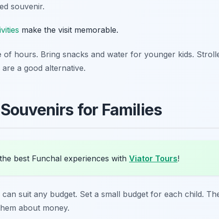
ed souvenir.
vities
make the visit memorable.
le of hours. Bring snacks and water for younger kids. Stroll
 are a good alternative.
Souvenirs for Families
the best Funchal experiences with
Viator Tours
!
can suit any budget. Set a small budget for each child. T
 them about money.