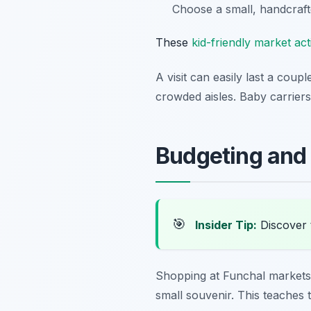
Choose a small, handcraft
These
kid-friendly market acti
A visit can easily last a coup
crowded aisles. Baby carriers
Budgeting and 
🎯
Insider Tip:
Discover 
Shopping at Funchal markets 
small souvenir. This teaches