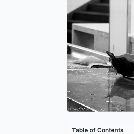
Table of Contents