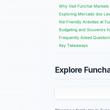
Why Visit Funchal Markets 
Exploring Mercado dos Lav
Kid-Friendly Activities at 
Budgeting and Souvenirs fo
Frequently Asked Question
Key Takeaways
Explore Funcha