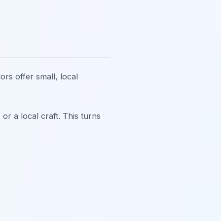
ors offer small, local
or a local craft. This turns