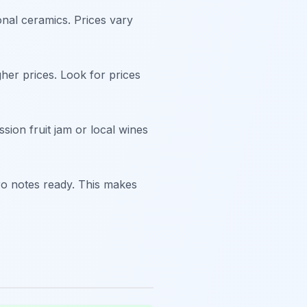
onal ceramics. Prices vary
her prices. Look for prices
sion fruit jam or local wines
ro notes ready. This makes