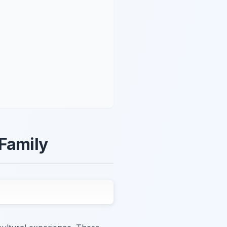
 Family