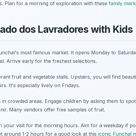
s. Plan for a morning of exploration with these
family marke
ado dos Lavradores with Kids
unchal's most famous market. It opens Monday to Saturda
al
. Arrive early for the freshest selections.
ant fruit and vegetable stalls. Upstairs, you will find beau
s. It's especially lively on Fridays.
in crowded areas. Engage children by asking them to spot s
ir. Many vendors offer free samples of fruit.
 your visit for the morning hours. Aim for a weekday if pos
 around 1-2 hours for a good look at this
iconic Funchal 