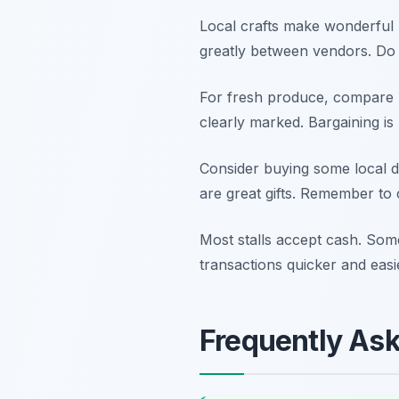
Local crafts make wonderful 
greatly between vendors. Do no
For fresh produce, compare p
clearly marked. Bargaining is
Consider buying some local d
are great gifts. Remember to ch
Most stalls accept cash. Som
transactions quicker and easi
Frequently As