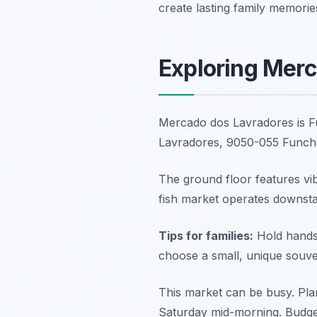
create lasting family memorie
Exploring Merc
Mercado dos Lavradores is F
Lavradores, 9050-055 Funch
The ground floor features vibr
fish market operates downstair
Tips for families:
Hold hands 
choose a small, unique souven
This market can be busy. Plan
Saturday mid-morning. Budget