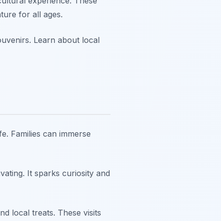
cultural experience. These
ure for all ages.
souvenirs. Learn about local
ife. Families can immerse
vating. It sparks curiosity and
d local treats. These visits