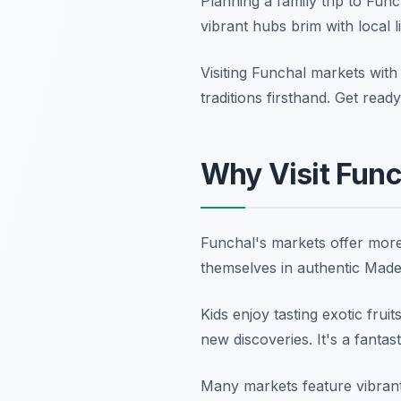
Planning a family trip to Fun
vibrant hubs brim with local 
Visiting Funchal markets with
traditions firsthand. Get read
Why Visit Func
Funchal's markets offer more 
themselves in authentic Madei
Kids enjoy tasting exotic frui
new discoveries. It's a fantas
Many markets feature vibrant 