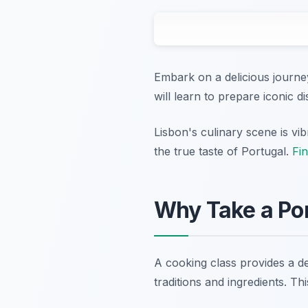
Embark on a delicious journey
will learn to prepare iconic d
Lisbon's culinary scene is vib
the true taste of Portugal.
Fin
Why Take a Por
A cooking class provides a de
traditions and ingredients. Th