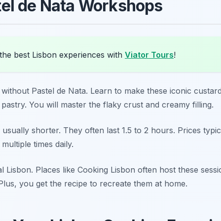
el de Nata Workshops
the best Lisbon experiences with
Viator Tours
!
e without Pastel de Nata. Learn to make these iconic custar
pastry. You will master the flaky crust and creamy filling.
 usually shorter. They often last 1.5 to 2 hours. Prices typ
ultiple times daily.
 Lisbon. Places like Cooking Lisbon often host these sessio
 Plus, you get the recipe to recreate them at home.