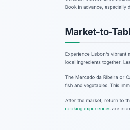
Book in advance, especially d
Market-to-Tabl
Experience Lisbon's vibrant m
local ingredients together. L
The Mercado da Ribeira or C
fish and vegetables. This imm
After the market, return to t
cooking experiences
are incre