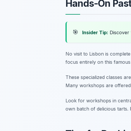
Hands-On Past
🎯
Insider Tip:
Discover 
No visit to Lisbon is complet
focus entirely on this famous 
These specialized classes are
Many workshops are offered m
Look for workshops in central
own batch of delicious tarts.