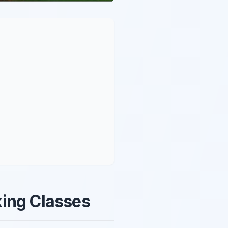
king Classes