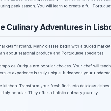
uring peak season. You will learn to create a full Portugues
e Culinary Adventures in Lisb
arkets firsthand. Many classes begin with a guided market t
earn about seasonal produce and Portuguese specialties.
ampo de Ourique are popular choices. Your chef will teac
ersive experience is truly unique. It deepens your understa
he kitchen. Transform your fresh finds into delicious dishe
dibly popular. They offer a holistic culinary journey.