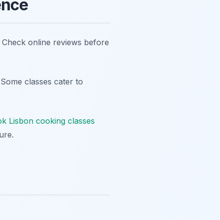
ence
y. Check online reviews before
. Some classes cater to
k Lisbon cooking classes
ure.