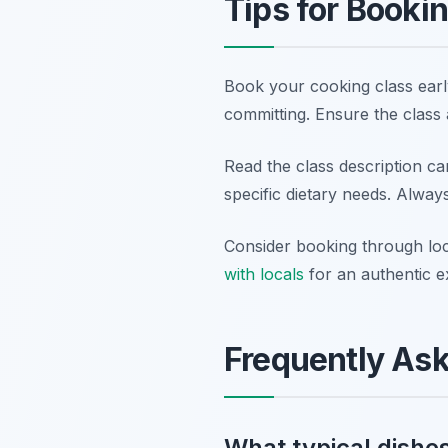
Tips for Booki
Book your cooking class early
committing. Ensure the class a
Read the class description car
specific dietary needs. Alway
Consider booking through loc
with locals
for an authentic e
Frequently As
What typical dishes 