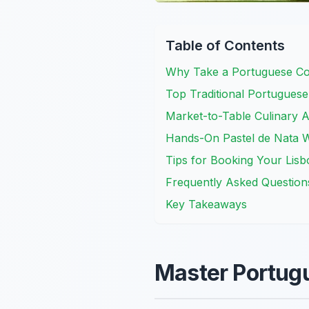
Table of Contents
Why Take a Portuguese Coo
Top Traditional Portuguese
Market-to-Table Culinary A
Hands-On Pastel de Nata 
Tips for Booking Your Lis
Frequently Asked Question
Key Takeaways
Master Portugu