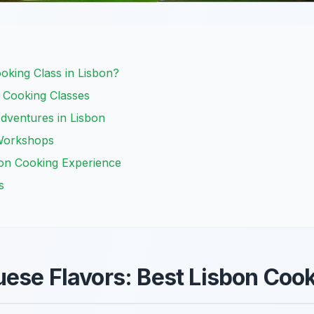
king Class in Lisbon?
 Cooking Classes
dventures in Lisbon
Workshops
bon Cooking Experience
s
ese Flavors: Best Lisbon Coo