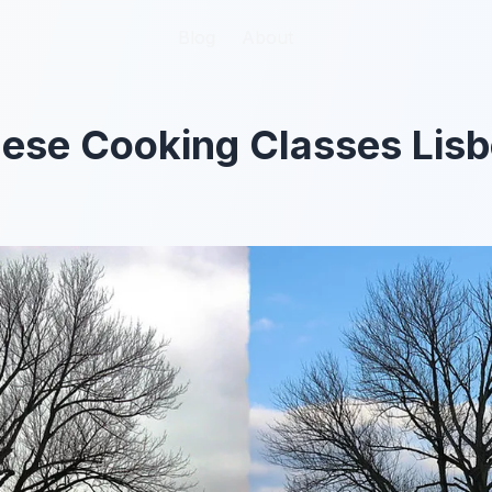
Blog
Blog
About
About
ese Cooking Classes Lisb