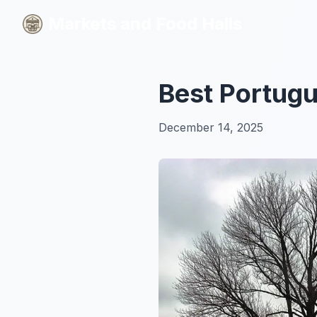
Markets and Food Halls
Markets and Food Halls
Best Portugu
December 14, 2025