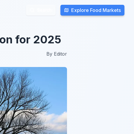
Explore Food Markets
Explore Food Markets
Search
Search
on for 2025
By
Editor