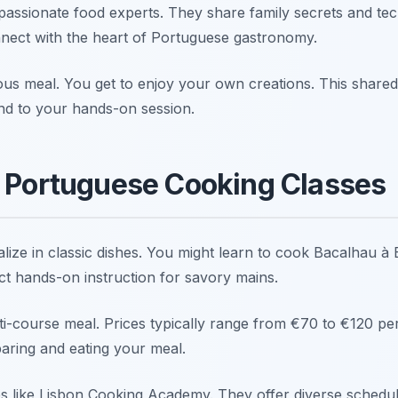
 passionate food experts. They share family secrets and tec
nect with the heart of Portuguese gastronomy.
ous meal. You get to enjoy your own creations. This shared 
 end to your hands-on session.
l Portuguese Cooking Classes
lize in classic dishes. You might learn to cook Bacalhau à
ct hands-on instruction for savory mains.
i-course meal. Prices typically range from €70 to €120 per
paring and eating your meal.
s like Lisbon Cooking Academy. They offer diverse schedu