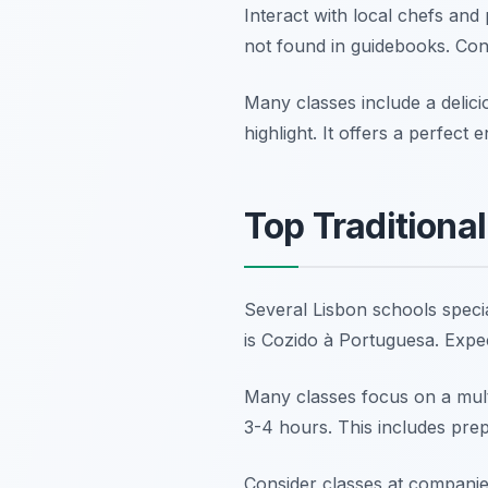
Interact with local chefs and
not found in guidebooks. Con
Many classes include a delici
highlight. It offers a perfect
Top Traditiona
Several Lisbon schools specia
is Cozido à Portuguesa. Expe
Many classes focus on a mult
3-4 hours. This includes pre
Consider classes at companie