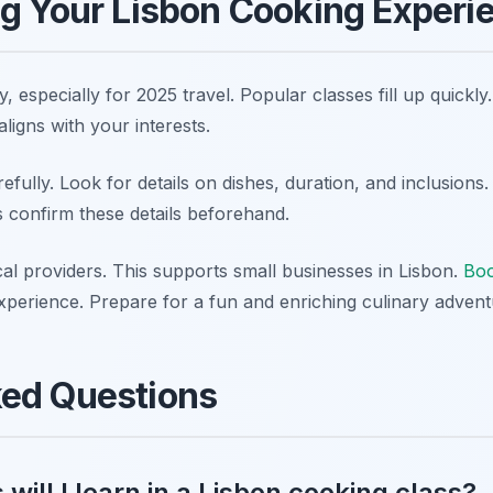
ng Your Lisbon Cooking Experi
, especially for 2025 travel. Popular classes fill up quickl
ligns with your interests.
efully. Look for details on dishes, duration, and inclusions
s confirm these details beforehand.
al providers. This supports small businesses in Lisbon.
Boo
xperience. Prepare for a fun and enriching culinary advent
ked Questions
will I learn in a Lisbon cooking class?