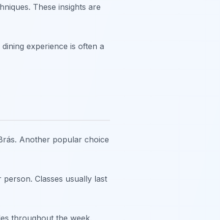
hniques. These insights are
dining experience is often a
 Brás. Another popular choice
 person. Classes usually last
les throughout the week.