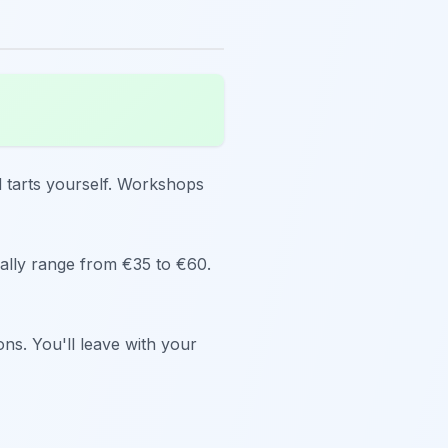
d tarts yourself. Workshops
ically range from €35 to €60.
ns. You'll leave with your