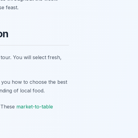
e feast.
on
our. You will select fresh,
h you how to choose the best
nding of local food.
s. These
market-to-table