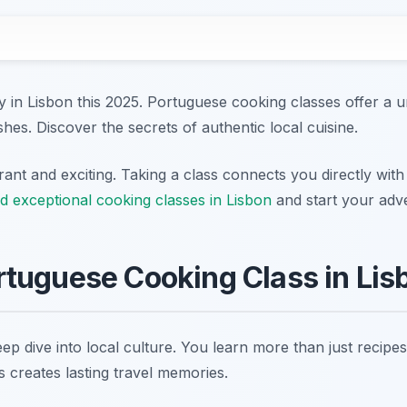
 in Lisbon this 2025. Portuguese cooking classes offer a u
ishes. Discover the secrets of authentic local cuisine.
rant and exciting. Taking a class connects you directly with 
d exceptional cooking classes in Lisbon
and start your adv
tuguese Cooking Class in Lis
ep dive into local culture. You learn more than just recipe
is creates lasting travel memories.