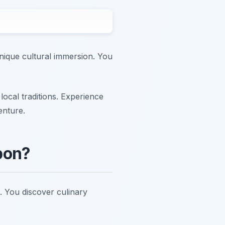
nique cultural immersion. You
local traditions. Experience
enture.
bon?
s. You discover culinary