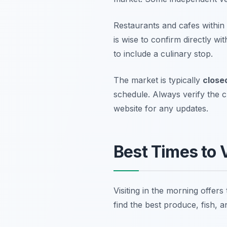
Restaurants and cafes within
is wise to confirm directly wi
to include a culinary stop.
The market is typically
close
schedule. Always verify the c
website for any updates.
Best Times to V
Visiting in the morning offers
find the best produce, fish, 