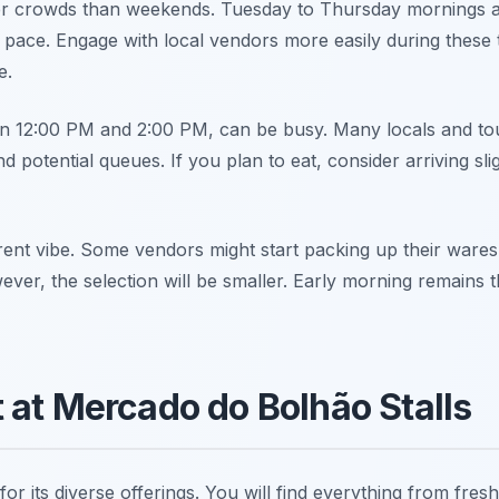
r crowds than weekends. Tuesday to Thursday mornings ar
ace. Engage with local vendors more easily during these t
e.
 12:00 PM and 2:00 PM, can be busy. Many locals and touris
 potential queues. If you plan to eat, consider arriving sli
erent vibe. Some vendors might start packing up their ware
er, the selection will be smaller. Early morning remains th
 at Mercado do Bolhão Stalls
 its diverse offerings. You will find everything from fresh 