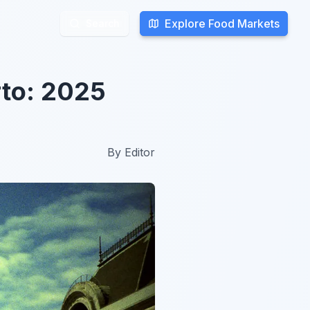
Explore Food Markets
Explore Food Markets
Search
Search
to: 2025
By
Editor