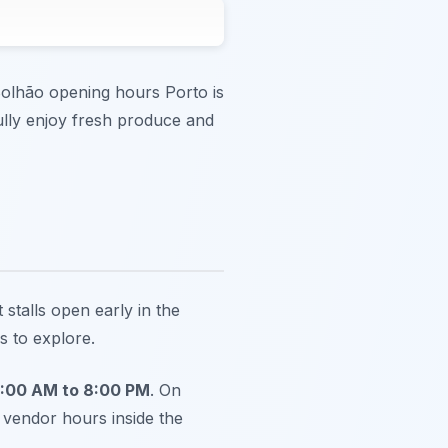
Bolhão opening hours Porto is
fully enjoy fresh produce and
talls open early in the
s to explore.
8:00 AM to 8:00 PM
. On
 vendor hours inside the