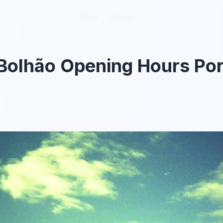
Blog
Blog
About
About
Bolhão Opening Hours Por