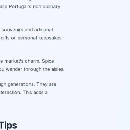
ase Portugal's rich culinary
 souvenirs and artisanal
 gifts or personal keepsakes.
the market's charm. Spice
ou wander through the aisles.
ugh generations. They are
teraction. This adds a
Tips