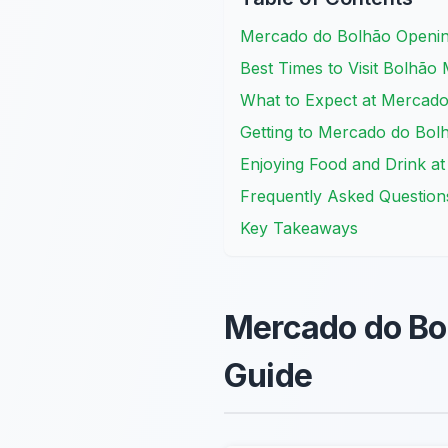
Mercado do Bolhão Openin
Best Times to Visit Bolhão 
What to Expect at Mercado
Getting to Mercado do Bol
Enjoying Food and Drink a
Frequently Asked Question
Key Takeaways
Mercado do Bo
Guide