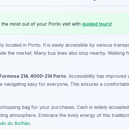
the most out of your Porto visit with
guided tours
!
y located in Porto. It is easily accessible by various trans
site the market. Many bus lines also stop nearby. Walking fr
Formosa 214, 4000-214 Porto
. Accessibility has improved 
 navigating easy for everyone. This ensures a comfortable 
 shopping bag for your purchases. Cash is widely accepte
ling atmosphere. Embrace the lively energy of this tradition
ado do Bolhão
.