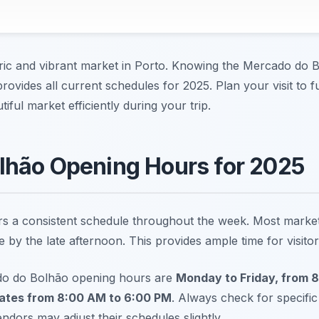
ric and vibrant market in Porto. Knowing the Mercado do 
 provides all current schedules for 2025. Plan your visit to 
iful market efficiently during your trip.
lhão Opening Hours for 2025
 a consistent schedule throughout the week. Most market s
 by the late afternoon. This provides ample time for visitor
do do Bolhão opening hours are
Monday to Friday, from 
ates from 8:00 AM to 6:00 PM
. Always check for specific
dors may adjust their schedules slightly.