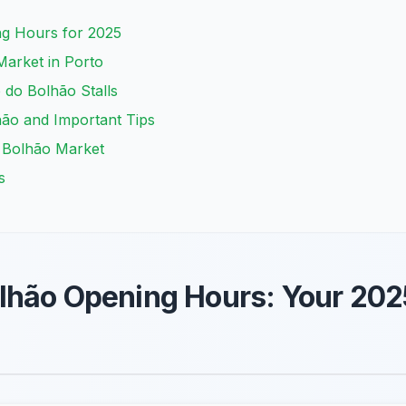
g Hours for 2025
Market in Porto
 do Bolhão Stalls
hão and Important Tips
t Bolhão Market
s
lhão Opening Hours: Your 202