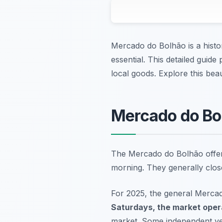
Mercado do Bolhão is a histo
essential. This detailed guide
local goods. Explore this beaut
Mercado do Bo
The Mercado do Bolhão offers
morning. They generally close
For 2025, the general Merca
Saturdays, the market oper
market. Some independent ven