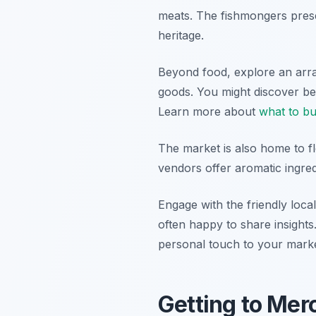
meats. The fishmongers presen
heritage.
Beyond food, explore an arra
goods. You might discover bea
Learn more about
what to b
The market is also home to fl
vendors offer aromatic ingre
Engage with the friendly loc
often happy to share insight
personal touch to your market
Getting to Mer