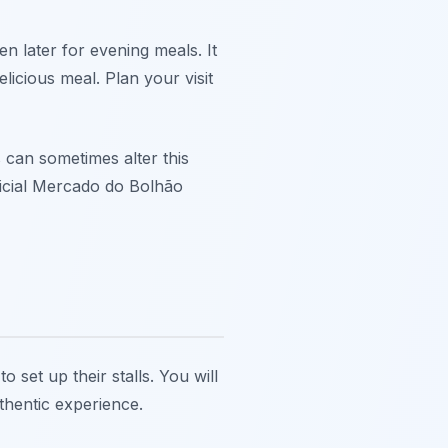
n later for evening meals. It
elicious meal. Plan your visit
 can sometimes alter this
ficial Mercado do Bolhão
 set up their stalls. You will
thentic experience.