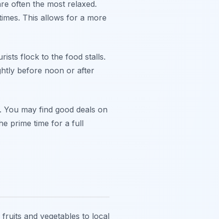
e often the most relaxed.
imes. This allows for a more
ts flock to the food stalls.
ghtly before noon or after
s. You may find good deals on
e prime time for a full
fruits and vegetables to local