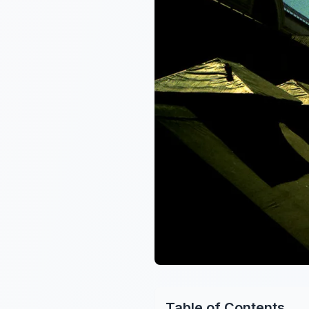
Table of Contents