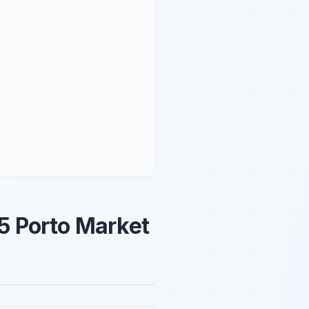
5 Porto Market