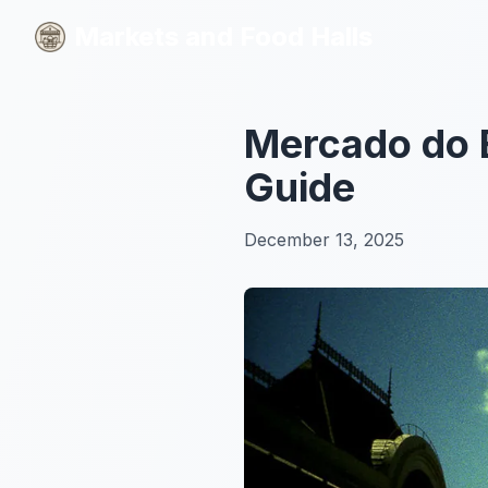
Markets and Food Halls
Markets and Food Halls
Mercado do 
Guide
December 13, 2025