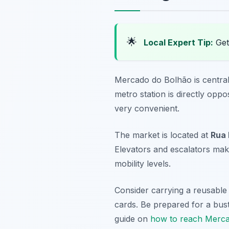
🌟
Local Expert Tip:
Get 
Mercado do Bolhão is centrall
metro station is directly oppo
very convenient.
The market is located at
Rua 
Elevators and escalators make
mobility levels.
Consider carrying a reusable
cards. Be prepared for a bust
guide on
how to reach Merc