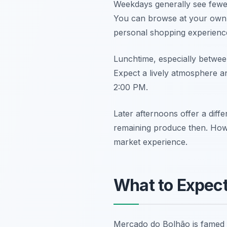
Weekdays generally see fewe
You can browse at your own p
personal shopping experienc
Lunchtime, especially between
Expect a lively atmosphere and
2:00 PM.
Later afternoons offer a diff
remaining produce then. Howev
market experience.
What to Expect
Mercado do Bolhão is famed for