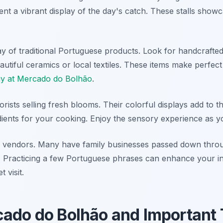
t a vibrant display of the day's catch. These stalls showc
y of traditional Portuguese products. Look for handcrafted
utiful ceramics or local textiles. These items make perfect
uy at Mercado do Bolhão
.
orists selling fresh blooms. Their colorful displays add to 
dients for your cooking. Enjoy the sensory experience as y
al vendors. Many have family businesses passed down thro
s. Practicing a few Portuguese phrases can enhance your in
 visit.
cado do Bolhão and Important 