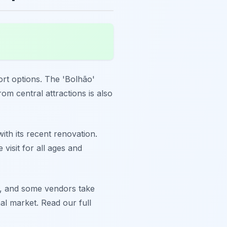
port options. The 'Bolhão'
om central attractions is also
with its recent renovation.
visit for all ages and
d, and some vendors take
al market. Read our full