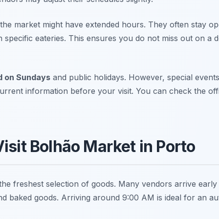
 the market might have extended hours. They often stay ope
th specific eateries. This ensures you do not miss out on a d
d on Sundays
and public holidays. However, special events
urrent information before your visit. You can check the of
isit Bolhão Market in Porto
 the freshest selection of goods. Many vendors arrive early to
and baked goods. Arriving around 9:00 AM is ideal for an au